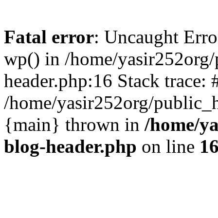
Fatal error
: Uncaught Erro
wp() in /home/yasir252org
header.php:16 Stack trace: 
/home/yasir252org/public_h
{main} thrown in
/home/ya
blog-header.php
on line
1