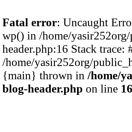
Fatal error
: Uncaught Erro
wp() in /home/yasir252org
header.php:16 Stack trace: 
/home/yasir252org/public_h
{main} thrown in
/home/ya
blog-header.php
on line
1