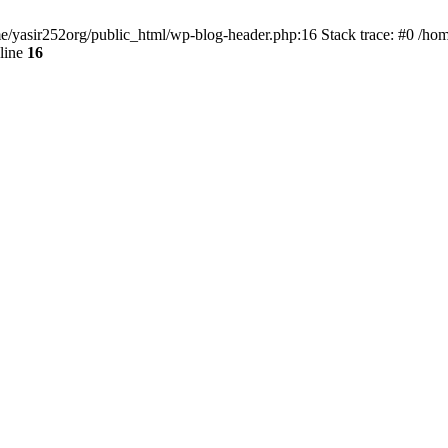
ome/yasir252org/public_html/wp-blog-header.php:16 Stack trace: #0 /ho
line
16