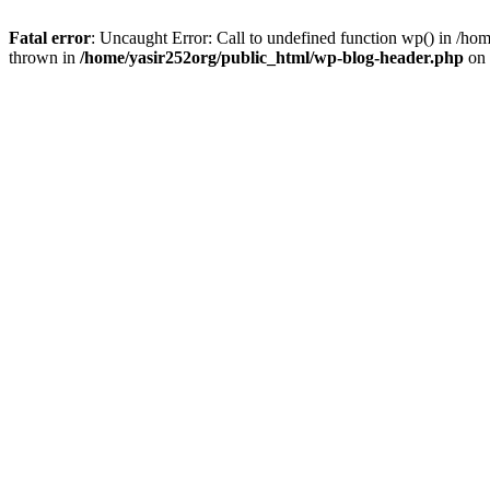
Fatal error
: Uncaught Error: Call to undefined function wp() in /h
thrown in
/home/yasir252org/public_html/wp-blog-header.php
on 