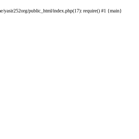
me/yasir252org/public_html/index.php(17): require() #1 {main}