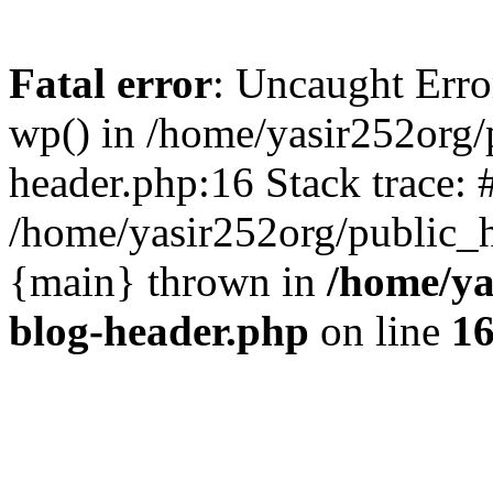
Fatal error
: Uncaught Erro
wp() in /home/yasir252org
header.php:16 Stack trace: 
/home/yasir252org/public_h
{main} thrown in
/home/ya
blog-header.php
on line
1