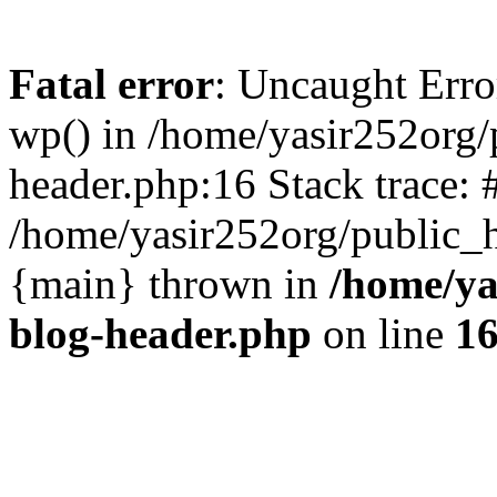
Fatal error
: Uncaught Erro
wp() in /home/yasir252org
header.php:16 Stack trace: 
/home/yasir252org/public_h
{main} thrown in
/home/ya
blog-header.php
on line
1