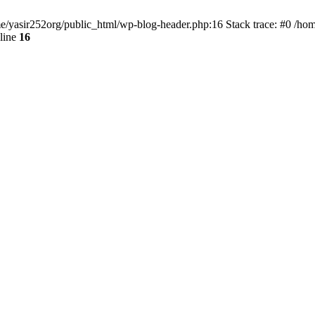
ome/yasir252org/public_html/wp-blog-header.php:16 Stack trace: #0 /ho
line
16