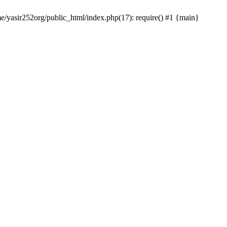
me/yasir252org/public_html/index.php(17): require() #1 {main}