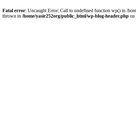
Fatal error
: Uncaught Error: Call to undefined function wp() in /h
thrown in
/home/yasir252org/public_html/wp-blog-header.php
on 