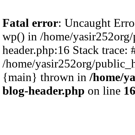
Fatal error
: Uncaught Erro
wp() in /home/yasir252org
header.php:16 Stack trace: 
/home/yasir252org/public_h
{main} thrown in
/home/ya
blog-header.php
on line
1