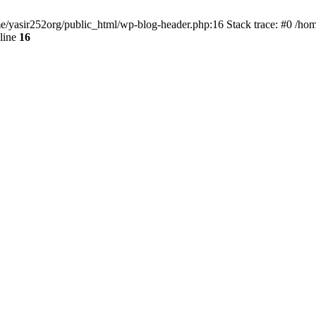
ome/yasir252org/public_html/wp-blog-header.php:16 Stack trace: #0 /ho
line
16