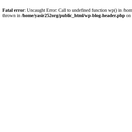
Fatal error
: Uncaught Error: Call to undefined function wp() in /h
thrown in
/home/yasir252org/public_html/wp-blog-header.php
on 