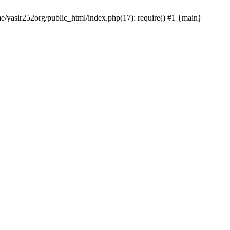
me/yasir252org/public_html/index.php(17): require() #1 {main}