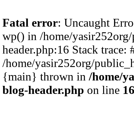
Fatal error
: Uncaught Erro
wp() in /home/yasir252org
header.php:16 Stack trace: 
/home/yasir252org/public_h
{main} thrown in
/home/ya
blog-header.php
on line
1