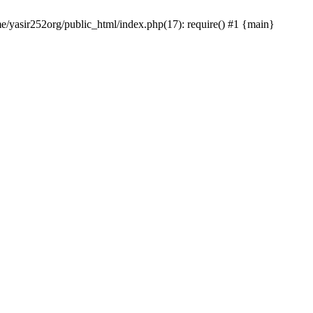
me/yasir252org/public_html/index.php(17): require() #1 {main}