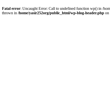
Fatal error
: Uncaught Error: Call to undefined function wp() in /h
thrown in
/home/yasir252org/public_html/wp-blog-header.php
on 