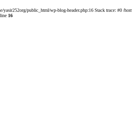
ome/yasir252org/public_html/wp-blog-header.php:16 Stack trace: #0 /ho
line
16