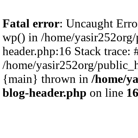
Fatal error
: Uncaught Erro
wp() in /home/yasir252org
header.php:16 Stack trace: 
/home/yasir252org/public_h
{main} thrown in
/home/ya
blog-header.php
on line
1