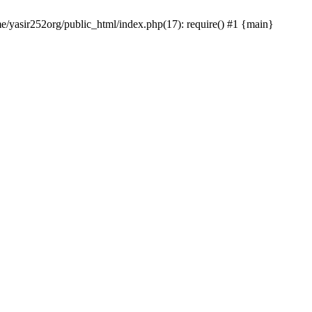
me/yasir252org/public_html/index.php(17): require() #1 {main}