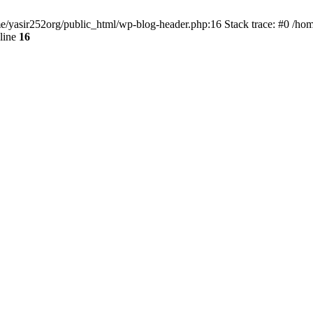
ome/yasir252org/public_html/wp-blog-header.php:16 Stack trace: #0 /ho
line
16