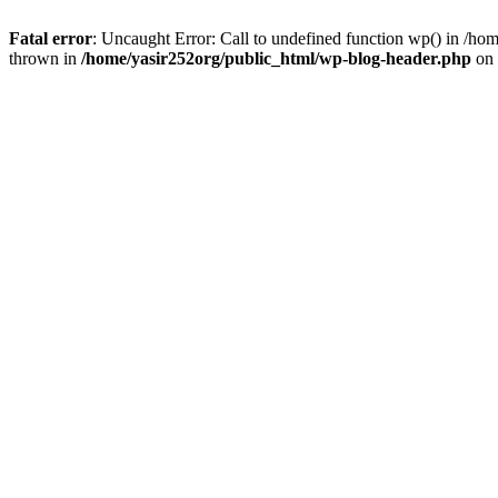
Fatal error
: Uncaught Error: Call to undefined function wp() in /h
thrown in
/home/yasir252org/public_html/wp-blog-header.php
on 