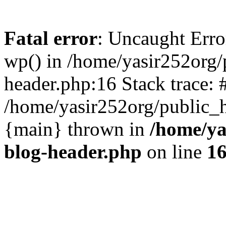
Fatal error
: Uncaught Erro
wp() in /home/yasir252org
header.php:16 Stack trace: 
/home/yasir252org/public_h
{main} thrown in
/home/ya
blog-header.php
on line
1