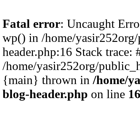
Fatal error
: Uncaught Erro
wp() in /home/yasir252org
header.php:16 Stack trace: 
/home/yasir252org/public_h
{main} thrown in
/home/ya
blog-header.php
on line
1