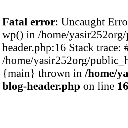
Fatal error
: Uncaught Erro
wp() in /home/yasir252org
header.php:16 Stack trace: 
/home/yasir252org/public_h
{main} thrown in
/home/ya
blog-header.php
on line
1