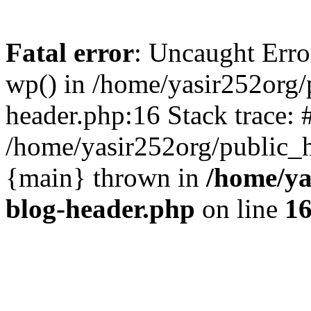
Fatal error
: Uncaught Erro
wp() in /home/yasir252org
header.php:16 Stack trace: 
/home/yasir252org/public_h
{main} thrown in
/home/ya
blog-header.php
on line
1