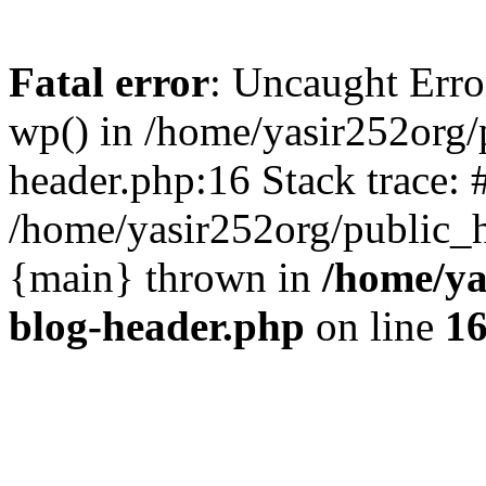
Fatal error
: Uncaught Erro
wp() in /home/yasir252org
header.php:16 Stack trace: 
/home/yasir252org/public_h
{main} thrown in
/home/ya
blog-header.php
on line
1