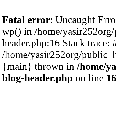
Fatal error
: Uncaught Erro
wp() in /home/yasir252org
header.php:16 Stack trace: 
/home/yasir252org/public_h
{main} thrown in
/home/ya
blog-header.php
on line
1