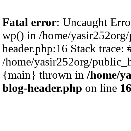
Fatal error
: Uncaught Erro
wp() in /home/yasir252org
header.php:16 Stack trace: 
/home/yasir252org/public_h
{main} thrown in
/home/ya
blog-header.php
on line
1