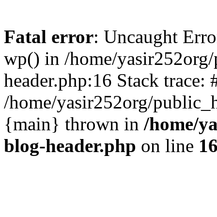
Fatal error
: Uncaught Erro
wp() in /home/yasir252org
header.php:16 Stack trace: 
/home/yasir252org/public_h
{main} thrown in
/home/ya
blog-header.php
on line
1