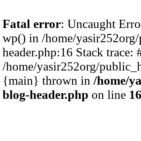
Fatal error
: Uncaught Erro
wp() in /home/yasir252org
header.php:16 Stack trace: 
/home/yasir252org/public_h
{main} thrown in
/home/ya
blog-header.php
on line
1