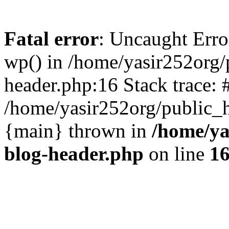
Fatal error
: Uncaught Erro
wp() in /home/yasir252org
header.php:16 Stack trace: 
/home/yasir252org/public_h
{main} thrown in
/home/ya
blog-header.php
on line
1