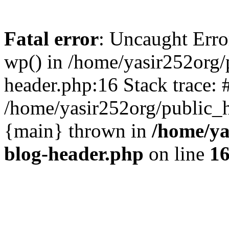
Fatal error
: Uncaught Erro
wp() in /home/yasir252org
header.php:16 Stack trace: 
/home/yasir252org/public_h
{main} thrown in
/home/ya
blog-header.php
on line
1