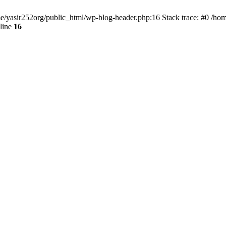
ome/yasir252org/public_html/wp-blog-header.php:16 Stack trace: #0 /ho
line
16