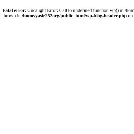
Fatal error
: Uncaught Error: Call to undefined function wp() in /h
thrown in
/home/yasir252org/public_html/wp-blog-header.php
on 