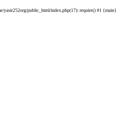
me/yasir252org/public_html/index.php(17): require() #1 {main}