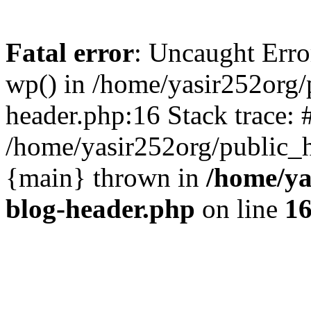
Fatal error
: Uncaught Erro
wp() in /home/yasir252org
header.php:16 Stack trace: 
/home/yasir252org/public_h
{main} thrown in
/home/ya
blog-header.php
on line
1