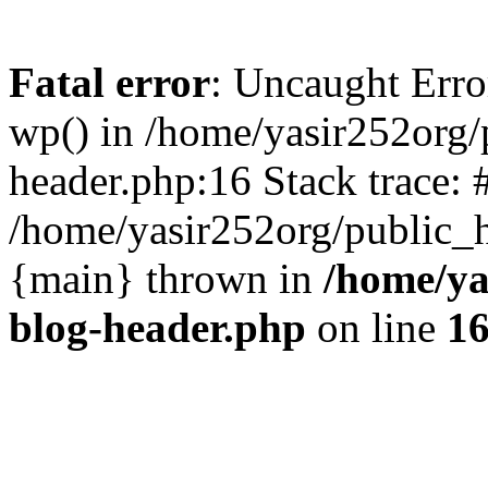
Fatal error
: Uncaught Erro
wp() in /home/yasir252org
header.php:16 Stack trace: 
/home/yasir252org/public_h
{main} thrown in
/home/ya
blog-header.php
on line
1