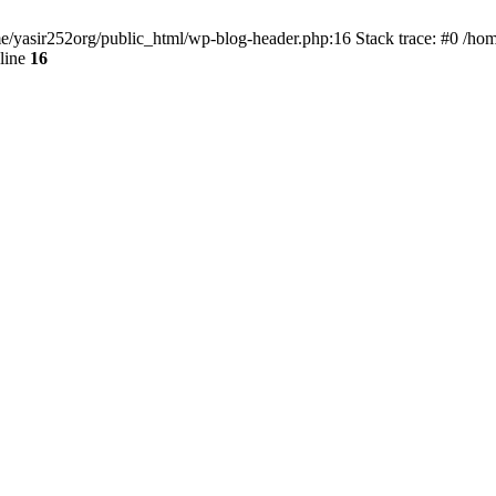
ome/yasir252org/public_html/wp-blog-header.php:16 Stack trace: #0 /ho
line
16