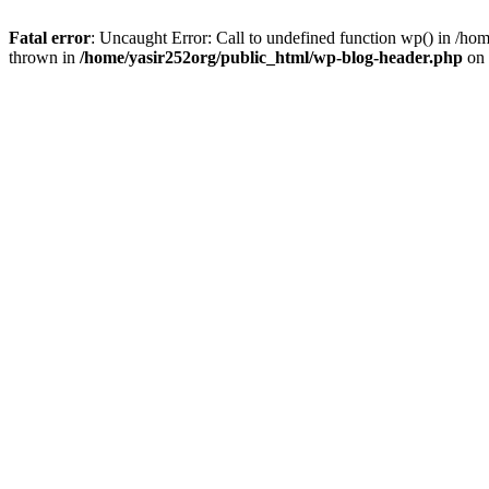
Fatal error
: Uncaught Error: Call to undefined function wp() in /h
thrown in
/home/yasir252org/public_html/wp-blog-header.php
on 