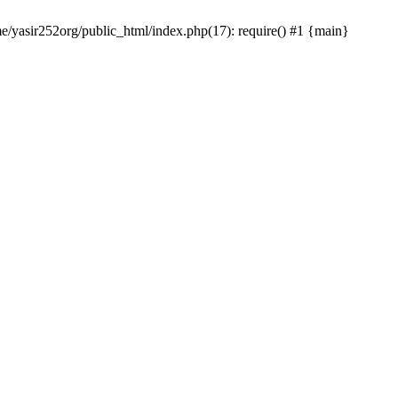
me/yasir252org/public_html/index.php(17): require() #1 {main}