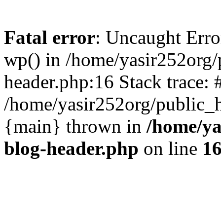
Fatal error
: Uncaught Erro
wp() in /home/yasir252org
header.php:16 Stack trace: 
/home/yasir252org/public_h
{main} thrown in
/home/ya
blog-header.php
on line
1