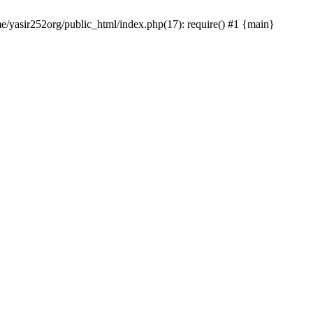
me/yasir252org/public_html/index.php(17): require() #1 {main}