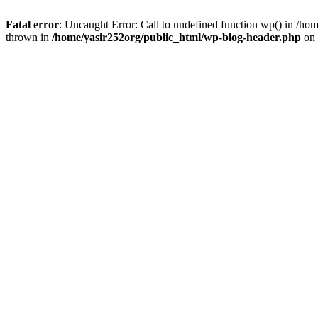
Fatal error
: Uncaught Error: Call to undefined function wp() in /h
thrown in
/home/yasir252org/public_html/wp-blog-header.php
on 