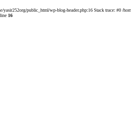
ome/yasir252org/public_html/wp-blog-header.php:16 Stack trace: #0 /ho
line
16