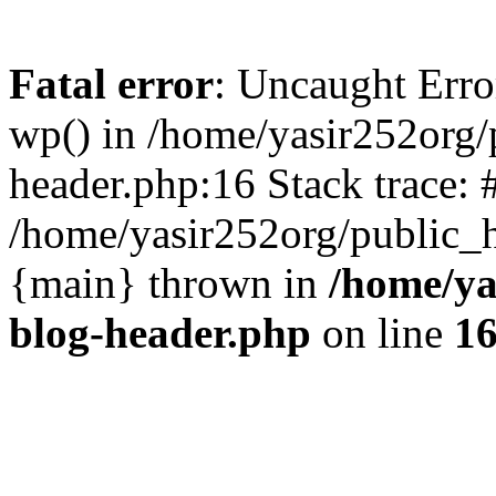
Fatal error
: Uncaught Erro
wp() in /home/yasir252org
header.php:16 Stack trace: 
/home/yasir252org/public_h
{main} thrown in
/home/ya
blog-header.php
on line
1