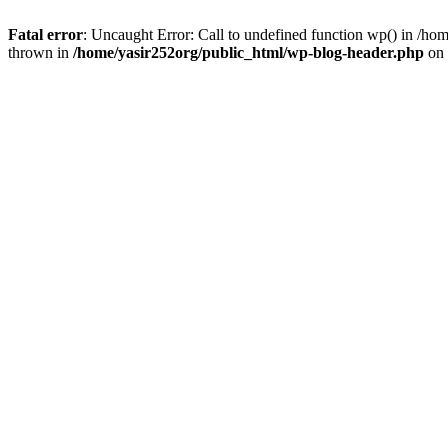
Fatal error
: Uncaught Error: Call to undefined function wp() in /h
thrown in
/home/yasir252org/public_html/wp-blog-header.php
on 