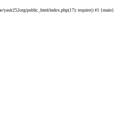
me/yasir252org/public_html/index.php(17): require() #1 {main}