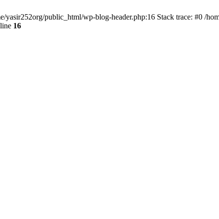
ome/yasir252org/public_html/wp-blog-header.php:16 Stack trace: #0 /ho
line
16