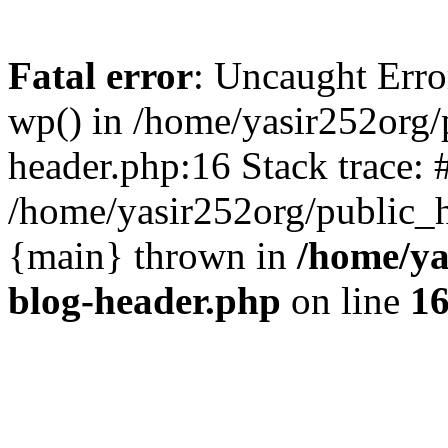
Fatal error
: Uncaught Erro
wp() in /home/yasir252org
header.php:16 Stack trace: 
/home/yasir252org/public_h
{main} thrown in
/home/ya
blog-header.php
on line
1