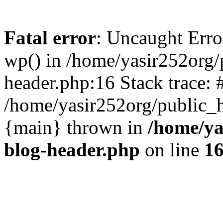
Fatal error
: Uncaught Erro
wp() in /home/yasir252org
header.php:16 Stack trace: 
/home/yasir252org/public_h
{main} thrown in
/home/ya
blog-header.php
on line
1