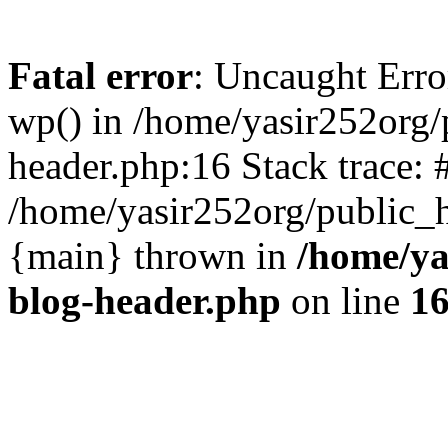
Fatal error
: Uncaught Erro
wp() in /home/yasir252org
header.php:16 Stack trace: 
/home/yasir252org/public_h
{main} thrown in
/home/ya
blog-header.php
on line
1