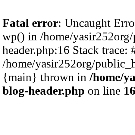
Fatal error
: Uncaught Erro
wp() in /home/yasir252org
header.php:16 Stack trace: 
/home/yasir252org/public_h
{main} thrown in
/home/ya
blog-header.php
on line
1