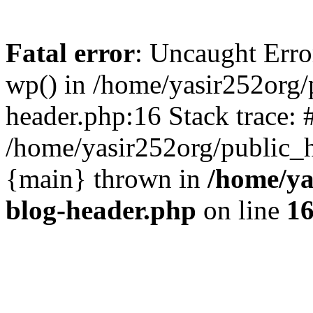
Fatal error
: Uncaught Erro
wp() in /home/yasir252org
header.php:16 Stack trace: 
/home/yasir252org/public_h
{main} thrown in
/home/ya
blog-header.php
on line
1