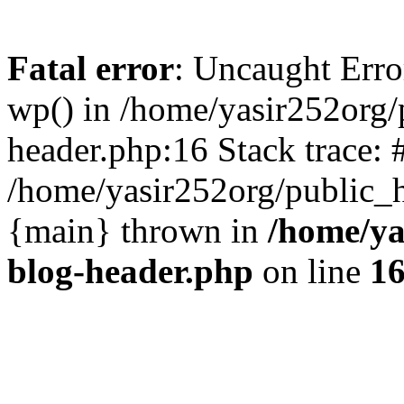
Fatal error
: Uncaught Erro
wp() in /home/yasir252org
header.php:16 Stack trace: 
/home/yasir252org/public_h
{main} thrown in
/home/ya
blog-header.php
on line
1