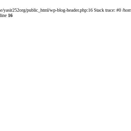
ome/yasir252org/public_html/wp-blog-header.php:16 Stack trace: #0 /ho
line
16