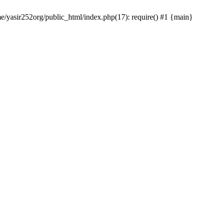
me/yasir252org/public_html/index.php(17): require() #1 {main}