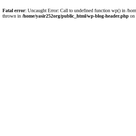
Fatal error
: Uncaught Error: Call to undefined function wp() in /h
thrown in
/home/yasir252org/public_html/wp-blog-header.php
on 