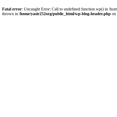
Fatal error
: Uncaught Error: Call to undefined function wp() in /h
thrown in
/home/yasir252org/public_html/wp-blog-header.php
on 