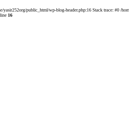
ome/yasir252org/public_html/wp-blog-header.php:16 Stack trace: #0 /ho
line
16