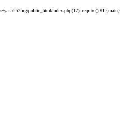
me/yasir252org/public_html/index.php(17): require() #1 {main}