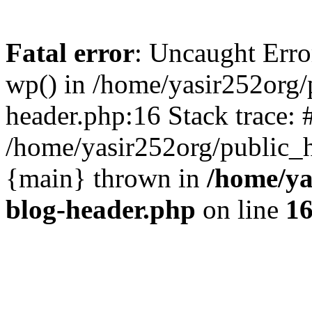
Fatal error
: Uncaught Erro
wp() in /home/yasir252org
header.php:16 Stack trace: 
/home/yasir252org/public_h
{main} thrown in
/home/ya
blog-header.php
on line
1