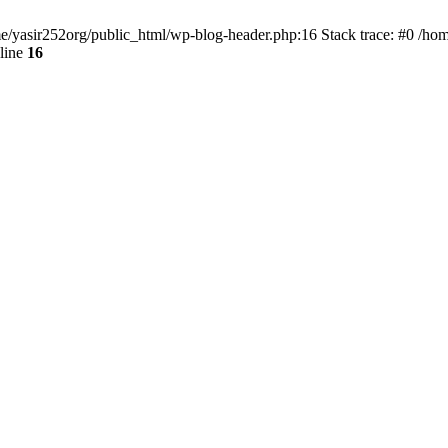
ome/yasir252org/public_html/wp-blog-header.php:16 Stack trace: #0 /ho
line
16