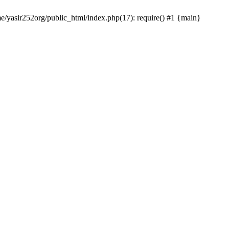
me/yasir252org/public_html/index.php(17): require() #1 {main}