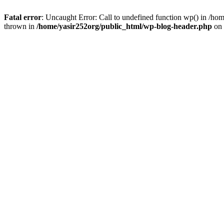
Fatal error
: Uncaught Error: Call to undefined function wp() in /h
thrown in
/home/yasir252org/public_html/wp-blog-header.php
on 