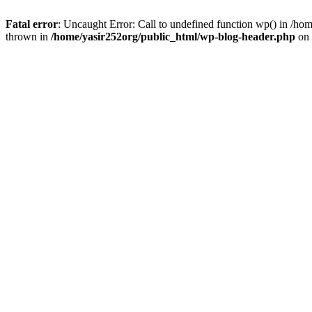
Fatal error
: Uncaught Error: Call to undefined function wp() in /h
thrown in
/home/yasir252org/public_html/wp-blog-header.php
on 