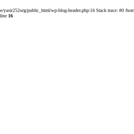
ome/yasir252org/public_html/wp-blog-header.php:16 Stack trace: #0 /ho
line
16