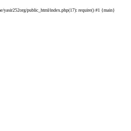
me/yasir252org/public_html/index.php(17): require() #1 {main}