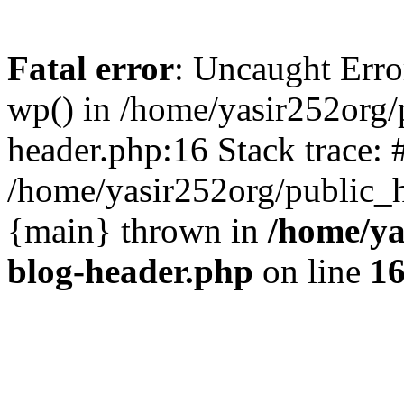
Fatal error
: Uncaught Erro
wp() in /home/yasir252org
header.php:16 Stack trace: 
/home/yasir252org/public_h
{main} thrown in
/home/ya
blog-header.php
on line
1