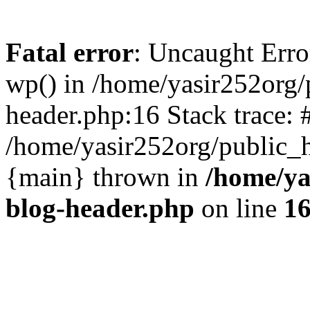
Fatal error
: Uncaught Erro
wp() in /home/yasir252org
header.php:16 Stack trace: 
/home/yasir252org/public_h
{main} thrown in
/home/ya
blog-header.php
on line
1