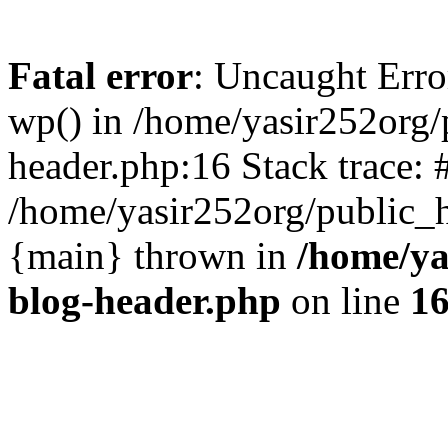
Fatal error
: Uncaught Erro
wp() in /home/yasir252org
header.php:16 Stack trace: 
/home/yasir252org/public_h
{main} thrown in
/home/ya
blog-header.php
on line
1