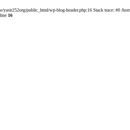
ome/yasir252org/public_html/wp-blog-header.php:16 Stack trace: #0 /ho
line
16