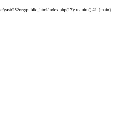
me/yasir252org/public_html/index.php(17): require() #1 {main}