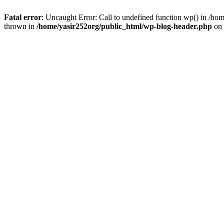
Fatal error
: Uncaught Error: Call to undefined function wp() in /h
thrown in
/home/yasir252org/public_html/wp-blog-header.php
on 