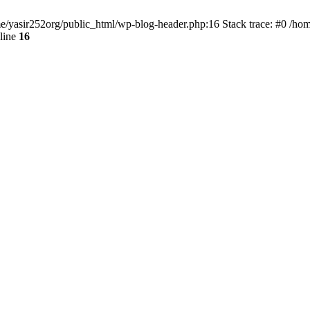
ome/yasir252org/public_html/wp-blog-header.php:16 Stack trace: #0 /ho
line
16