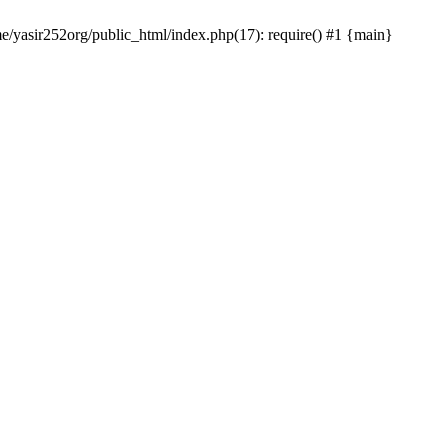
me/yasir252org/public_html/index.php(17): require() #1 {main}