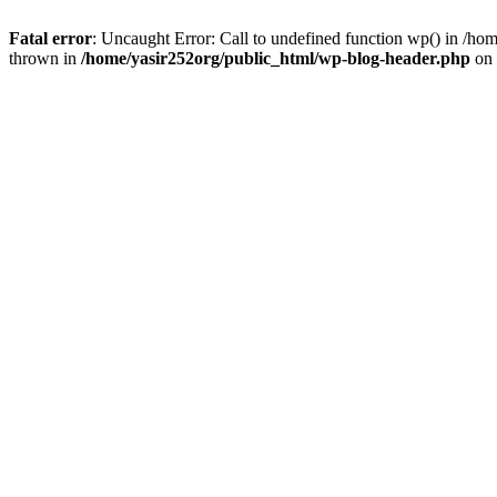
Fatal error
: Uncaught Error: Call to undefined function wp() in /h
thrown in
/home/yasir252org/public_html/wp-blog-header.php
on 