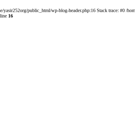
ome/yasir252org/public_html/wp-blog-header.php:16 Stack trace: #0 /ho
line
16