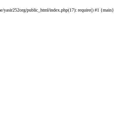
me/yasir252org/public_html/index.php(17): require() #1 {main}