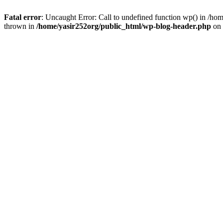
Fatal error
: Uncaught Error: Call to undefined function wp() in /h
thrown in
/home/yasir252org/public_html/wp-blog-header.php
on 