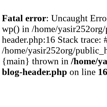
Fatal error
: Uncaught Erro
wp() in /home/yasir252org
header.php:16 Stack trace: 
/home/yasir252org/public_h
{main} thrown in
/home/ya
blog-header.php
on line
1