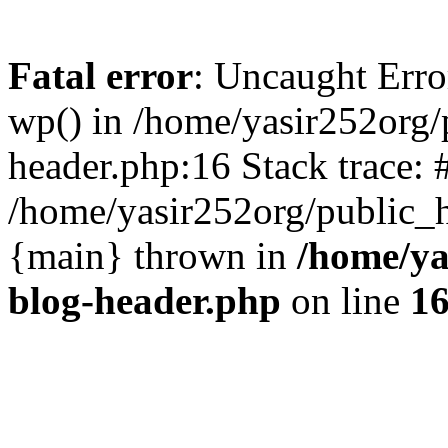
Fatal error
: Uncaught Erro
wp() in /home/yasir252org
header.php:16 Stack trace: 
/home/yasir252org/public_h
{main} thrown in
/home/ya
blog-header.php
on line
1